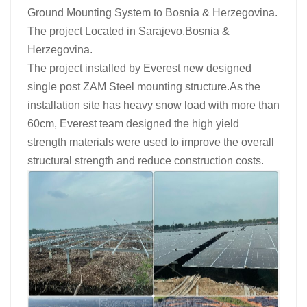
Ground Mounting System to Bosnia & Herzegovina.
The project Located in Sarajevo,Bosnia &
Herzegovina.
The project installed by Everest new designed
single post ZAM Steel mounting structure.As the
installation site has heavy snow load with more than
60cm, Everest team designed the high yield
strength materials were used to improve the overall
structural strength and reduce construction costs.