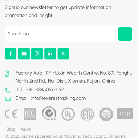
Signup our newsletter to get update information ,
promotion and insight.
Factory Add : 11F, Huixin Wealth Centre, No. 891, Fanghu
North 2nd Rd., Huli Dist., Xiamen, Fujian, China.
Tel : +86 -18850167652
Email : info@everestracking.com
Blog
|
News
© 2026 Xiamen Everest Solar Mounting Tech Co.,Ltd. All Rights