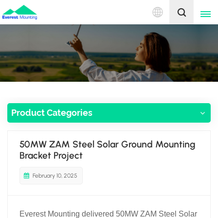
English
English
中文
Product Categories
50MW ZAM Steel Solar Ground Mounting
Bracket Project
February 10, 2025
Everest Mounting delivered 50MW ZAM Steel Solar