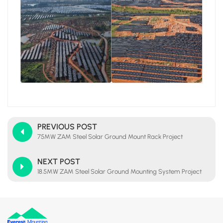
PREVIOUS POST
75MW ZAM Steel Solar Ground Mount Rack Project
NEXT POST
18.5MW ZAM Steel Solar Ground Mounting System Project