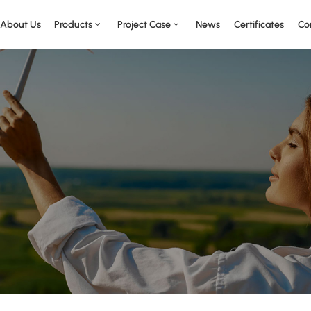
About Us
Products
Project Case
News
Certificates
Co