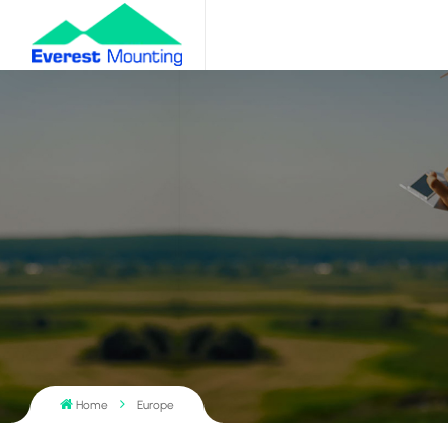
Home
Europe