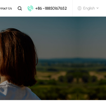
+86 -18850167652
English
ntact Us
English
中文