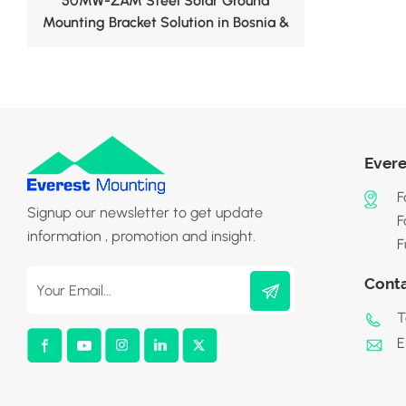
50MW-ZAM Steel Solar Ground
Mounting Bracket Solution in Bosnia &
Herzegovina
Evere
F
Signup our newsletter to get update
F
information , promotion and insight.
F
Cont
T
E