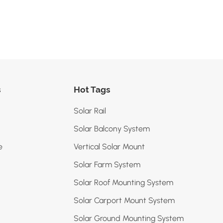
s
Hot Tags
Solar Rail
Solar Balcony System
e
Vertical Solar Mount
Solar Farm System
Solar Roof Mounting System
Solar Carport Mount System
Solar Ground Mounting System