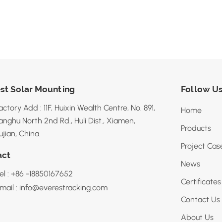
st Solar Mounting
Follow U
actory Add : 11F, Huixin Wealth Centre, No. 891,
Home
anghu North 2nd Rd., Huli Dist., Xiamen,
Products
ujian, China.
Project Cas
act
News
el : +86 -18850167652
Certificates
mail : info@everestracking.com
Contact Us
About Us