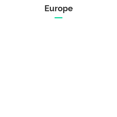
Europe