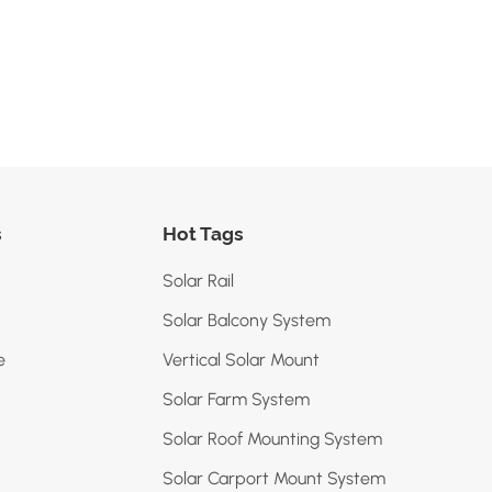
s
Hot Tags
Solar Rail
Solar Balcony System
e
Vertical Solar Mount
Solar Farm System
Solar Roof Mounting System
Solar Carport Mount System