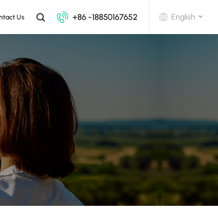
+86 -18850167652
English
ntact Us
English
中文