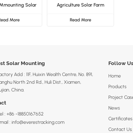
 Mmounting Solar
Agriculture Solar Farm
Fence
Mounting System
Read More
Read More
st Solar Mounting
Follow U
actory Add : 11F, Huixin Wealth Centre, No. 891,
Home
anghu North 2nd Rd., Huli Dist., Xiamen,
Products
ujian, China.
Project Cas
act
News
el : +86 -18850167652
Certificates
mail : info@everestracking.com
Contact Us