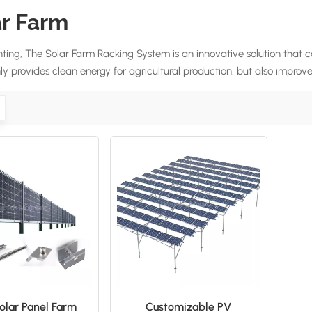
ar Farm
ting, The Solar Farm Racking System is an innovative solution that c
y provides clean energy for agricultural production, but also improves 
lar Panel Farm
Customizable PV