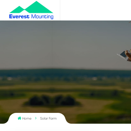
Home
Solar Farm