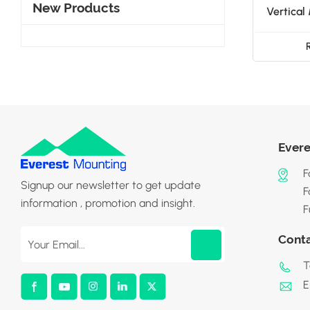
New Products
Vertical
Evere
F
Signup our newsletter to get update
F
information , promotion and insight.
F
Cont
T
E