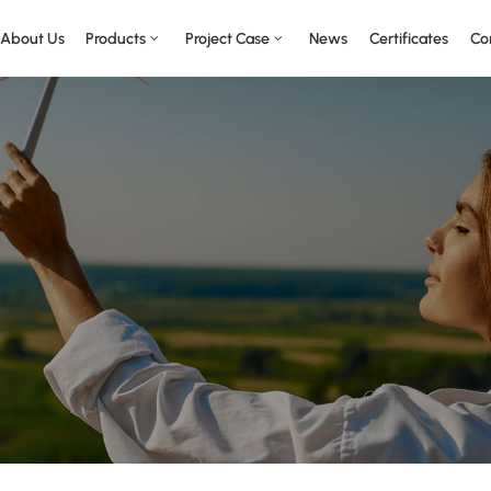
About Us
Products
Project Case
News
Certificates
Co