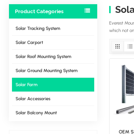
Sol
Product Categories
Everest Moun
Solar Tracking System
which not onl
Solar Carport
Solar Roof Mounting System
Solar Ground Mounting System
Solar Farm
Solar Accessories
Solar Balcony Mount
OEM So