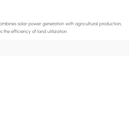
ombines solar power generation with agricultural production,
the efficiency of land utilization.