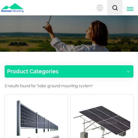
English
English
中文
Product Categories
2 results found for "solar ground mounting system"