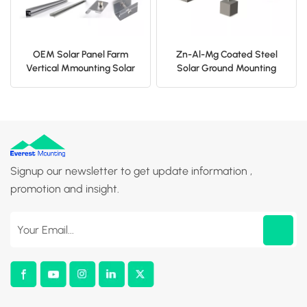
OEM Solar Panel Farm
Zn-Al-Mg Coated Steel
Vertical Mmounting Solar
Solar Ground Mounting
Fence
Structure
Signup our newsletter to get update information ,
promotion and insight.