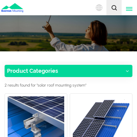
English
English
中文
Product Categories
2 results found for "solar roof mounting system"