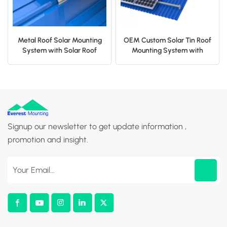
Metal Roof Solar Mounting
OEM Custom Solar Tin Roof
System with Solar Roof
Mounting System with
Clamp
Solar L Feet
Signup our newsletter to get update information ,
promotion and insight.