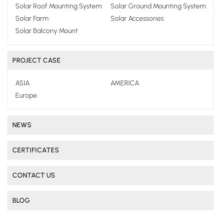
Solar Roof Mounting System
Solar Ground Mounting System
Solar Farm
Solar Accessories
Solar Balcony Mount
PROJECT CASE
ASIA
AMERICA
Europe
NEWS
CERTIFICATES
CONTACT US
BLOG