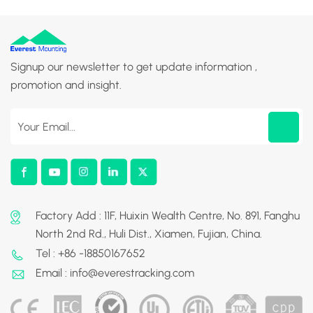
Signup our newsletter to get update information ,
promotion and insight.
Factory Add : 11F, Huixin Wealth Centre, No. 891, Fanghu
North 2nd Rd., Huli Dist., Xiamen, Fujian, China.
Tel : +86 -18850167652
Email : info@everestracking.com