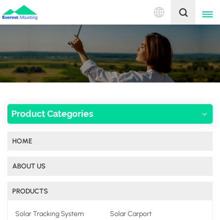
English
English
中文
Product Categories
HOME
ABOUT US
PRODUCTS
Solar Tracking System
Solar Carport