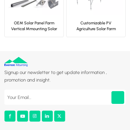
OEM Solar Panel Farm
Customizable PV
Vertical Mmounting Solar
Agriculture Solar Farm
Fence
Mounting System
Signup our newsletter to get update information ,
promotion and insight.