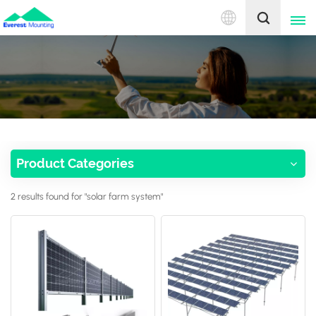
English
English
中文
Product Categories
2 results found for "solar farm system"