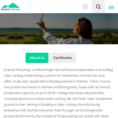
English
English
中文
About Us
Certificates
Everest Mounting, a national high-tech enterprise specializes in providing
solar racking andtracking systems for residential, commercial, and
utility-scale solar applications.Headquartered in Xiamen, China, it owns
two production bases in Xiamen andZhangzhou, Fujian with an annual
production capacity of up to 12GW. it integrates fiveproduction lines
covering aluminum/carbon solar racking. tile roof hook, solar trackerand
ground screw, aiming at building a solar racking manufacturing
enterprise with awhole industrial chain through vertical integration
production.Driven by the mission of "Empowering our world with clean