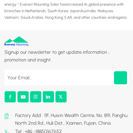
energy ". Everest Mounting Solar hasincreased its global presence with
branches in Netherlands, South Korea. JapanAustralia, Malaysia,
Vietnam, Saudi Arabia, Hong Kong S.AR, and other countries andregions.
Signup our newsletter to get update information ,
promotion and insight.
Factory Add : 11F, Huixin Wealth Centre, No. 891, Fanghu
North 2nd Rd., Huli Dist., Xiamen, Fujian, China.
Tel : +86 -18850167652