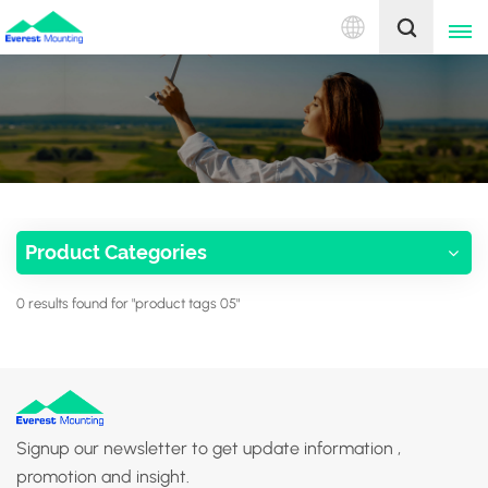
English
English
中文
Product Categories
0 results found for "product tags 05"
Signup our newsletter to get update information ,
promotion and insight.