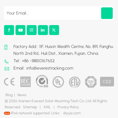
Factory Add : 11F, Huixin Wealth Centre, No. 891, Fanghu
North 2nd Rd., Huli Dist., Xiamen, Fujian, China.
Tel : +86 -18850167652
Email : info@everestracking.com
Blog
|
News
© 2026 Xiamen Everest Solar Mounting Tech Co.,Ltd. All Rights
Reserved.
Sitemap
|
XML
|
Privacy Policy
IPv6 network supported
Links :
diyiye.com