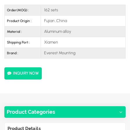
162 sets
Order(MOQ) :
Fujian ,China
Product Origin :
Aluminum alloy
Material :
Xiamen
Shipping Port :
Everest Mounting
Brand :
INQUIRY NOW
Product Categories
Product Details