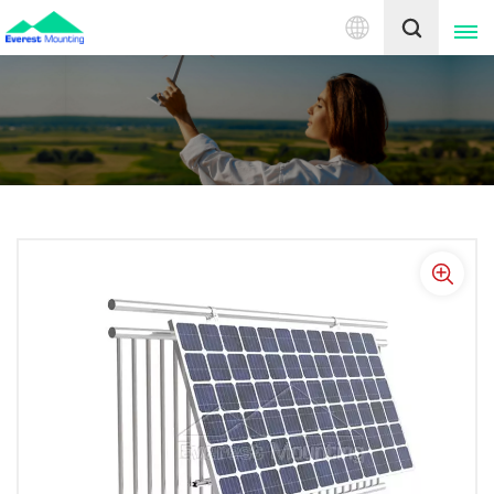
English
English
中文