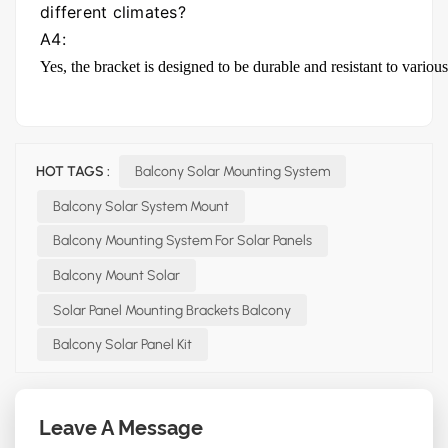
different climates?
A4:
Yes, the bracket is designed to be durable and resistant to variou
HOT TAGS :
Balcony Solar Mounting System
Balcony Solar System Mount
Balcony Mounting System For Solar Panels
Balcony Mount Solar
Solar Panel Mounting Brackets Balcony
Balcony Solar Panel Kit
Leave A Message