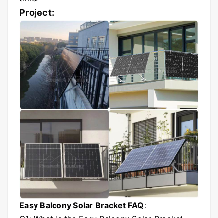
Project:
Easy Balcony Solar Bracket FAQ: