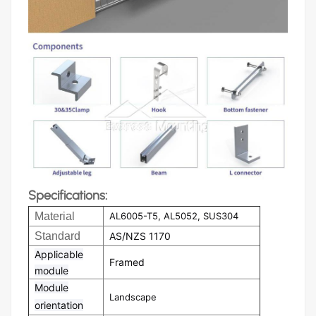
Specifications:
Material
AL6005-T5, AL5052, SUS304
Standard
AS/NZS 1170
Applicable
Framed
module
Module
Landscape
orientation