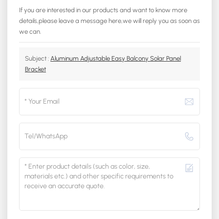
If you are interested in our products and want to know more
details,please leave a message here,we will reply you as soon as
we can.
Subject :
Aluminum Adjustable Easy Balcony Solar Panel
Bracket