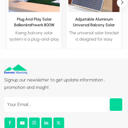
Plug And Play Solar
Adjustable Aluminum
Balkonkraftwerk 800W
Universal Balcony Solar
Balcony Solar System
Panel Bracket For Home
Kseng balcony solar
The universal solar bracket
system is a plug-and-play
is designed for easy
system composed of solar
installation on various
panel, micro inverter and
surfaces like flat ground,
angle- adjustable bracket,
wall, railing, balconies, and
which can be installed by
gardens. It features an
yourself. Modular design
adjustable tilt range to
without extra commission
optimize energy
Signup our newsletter to get update information ,
enables quicker and easier
generation.
promotion and insight.
installation, the angle of
the bracket can be
adjusted to obtain the
maximum power
generation.