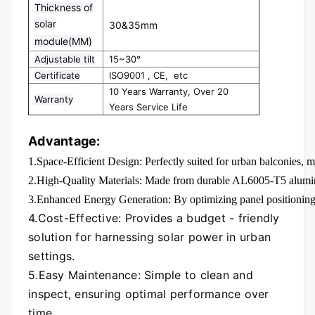
Thickness of
solar
30&35mm
module(MM)
Adjustable tilt
15~30°
Certificate
ISO9001 , CE, etc
10 Years Warranty, Over 20
Warranty
Years Service Life
Advantage:
1.Space-Efficient Design: Perfectly suited for urban balconies, m
2.High-Quality Materials: Made from durable AL6005-T5 aluminu
3.Enhanced Energy Generation: By optimizing panel positioning, i
4.Cost-Effective: Provides a budget - friendly
solution for harnessing solar power in urban
settings.
5.Easy Maintenance: Simple to clean and
inspect, ensuring optimal performance over
time.