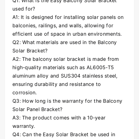
Q1: What is the Easy Balcony Solar Bracket
used for?
A1: It is designed for installing solar panels on
balconies, railings, and walls, allowing for
efficient use of space in urban environments.
Q2: What materials are used in the Balcony
Solar Bracket?
A2: The balcony solar bracket is made from
high-quality materials such as AL6005-T5
aluminum alloy and SUS304 stainless steel,
ensuring durability and resistance to
corrosion.
Q3: How long is the warranty for the Balcony
Solar Panel Bracket?
A3: The product comes with a 10-year
warranty.
Q4:
Can the Easy Solar Bracket be used in