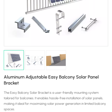
Aluminum Adjustable Easy Balcony Solar Panel
Bracket
The Easy Balcony Solar Bracket is a user-friendly mounting system
tailored for balconies. It enables hassle-free installation of solar panels,
making it ideal for maximizing solar power generation in limited balcony
spaces.