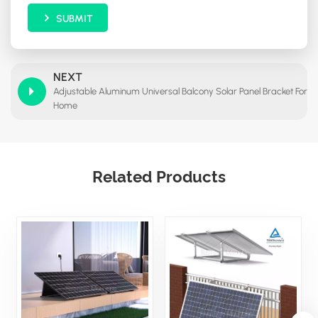
SUBMIT
NEXT
Adjustable Aluminum Universal Balcony Solar Panel Bracket For
Home
Related Products