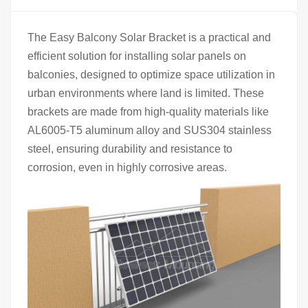
The Easy Balcony Solar Bracket is a practical and
efficient solution for installing solar panels on
balconies, designed to optimize space utilization in
urban environments where land is limited. These
brackets are made from high-quality materials like
AL6005-T5 aluminum alloy and SUS304 stainless
steel, ensuring durability and resistance to
corrosion, even in highly corrosive areas.