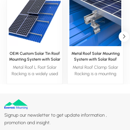
OEM Custom Solar Tin Roof
Metal Roof Solar Mounting
Mounting System with Solar
System with Solar Roof
L Feet
Clamp
Metal Roof L Foot Solar
Metal Roof Clamp Solar
Racking is a widely used
Racking is a mounting
solar mounting system for
system designed for metal
metal roofs. It is usually
roofs and is widely used in
made of aluminum alloy
solar projects for
material, which is
commercial and industrial
lightweight and corrosion-
buildings.
resistant
Signup our newsletter to get update information ,
promotion and insight.