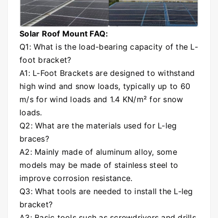
Solar Roof Mount FAQ:
Q1: What is the load-bearing capacity of the L-
foot bracket?
A1: L-Foot Brackets are designed to withstand
high wind and snow loads, typically up to 60
m/s for wind loads and 1.4 KN/m² for snow
loads.
Q2: What are the materials used for L-leg
braces?
A2: Mainly made of aluminum alloy, some
models may be made of stainless steel to
improve corrosion resistance.
Q3: What tools are needed to install the L-leg
bracket?
A3: Basic tools such as screwdrivers and drills