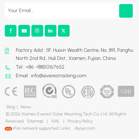
Factory Add : 11F, Huixin Wealth Centre, No. 891, Fanghu
North 2nd Rd., Huli Dist., Xiamen, Fujian, China.
Tel : +86 -18850167652
Email : info@everestracking.com
Blog
|
News
© 2026 Xiamen Everest Solar Mounting Tech Co.,Ltd. All Rights
Reserved.
Sitemap
|
XML
|
Privacy Policy
IPv6 network supported
Links :
diyiye.com