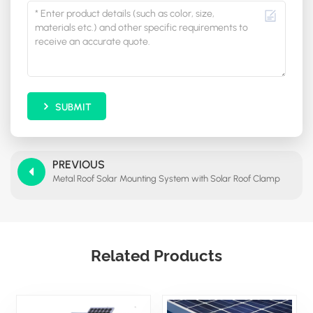
SUBMIT
PREVIOUS
Metal Roof Solar Mounting System with Solar Roof Clamp
Related Products