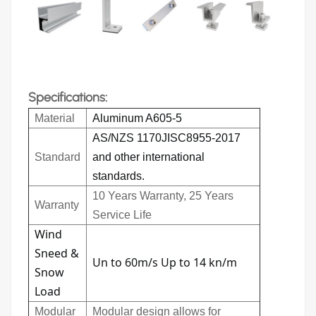
Specifications:
Material
Aluminum A605-5
AS/NZS 1170JISC8955-2017
Standard
and other international
standards.
10 Years Warranty, 25 Years
Warranty
Service Life
Wind
Sneed &
Un to 60m/s Up to 14 kn/m
Snow
Load
Modular
Modular design allows for