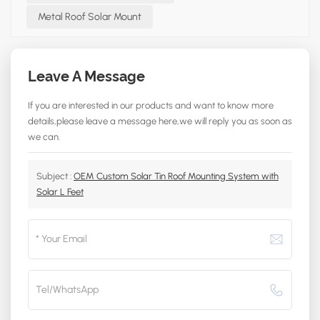
Metal Roof Solar Mount
Leave A Message
If you are interested in our products and want to know more
details,please leave a message here,we will reply you as soon as
we can.
Subject :
OEM Custom Solar Tin Roof Mounting System with
Solar L Feet