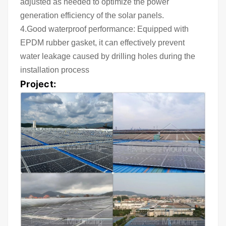
adjusted as needed to optimize the power
generation efficiency of the solar panels.
4.Good waterproof performance: Equipped with
EPDM rubber gasket, it can effectively prevent
water leakage caused by drilling holes during the
installation process
Project: