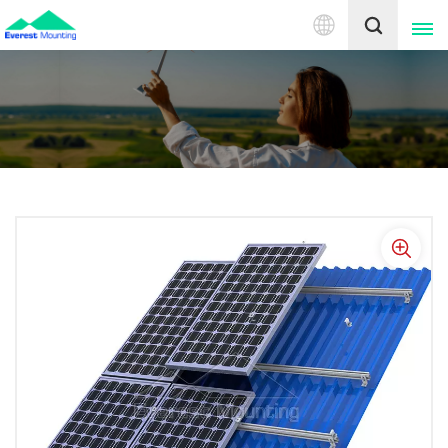
English
English
中文