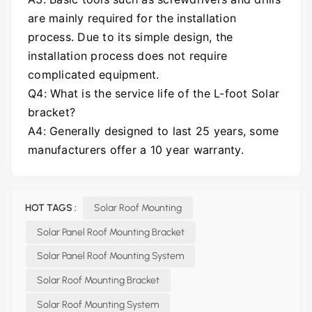
are mainly required for the installation
process. Due to its simple design, the
installation process does not require
complicated equipment.
Q4: What is the service life of the L-foot Solar
bracket?
A4: Generally designed to last 25 years, some
manufacturers offer a 10 year warranty.
HOT TAGS :
Solar Roof Mounting
Solar Panel Roof Mounting Bracket
Solar Panel Roof Mounting System
Solar Roof Mounting Bracket
Solar Roof Mounting System