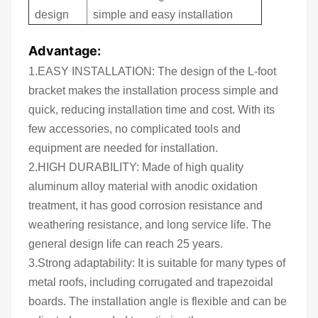
design
simple and easy installation
Advantage:
1.EASY INSTALLATION: The design of the L-foot
bracket makes the installation process simple and
quick, reducing installation time and cost. With its
few accessories, no complicated tools and
equipment are needed for installation.
2.HIGH DURABILITY: Made of high quality
aluminum alloy material with anodic oxidation
treatment, it has good corrosion resistance and
weathering resistance, and long service life. The
general design life can reach 25 years.
3.Strong adaptability: It is suitable for many types of
metal roofs, including corrugated and trapezoidal
boards. The installation angle is flexible and can be