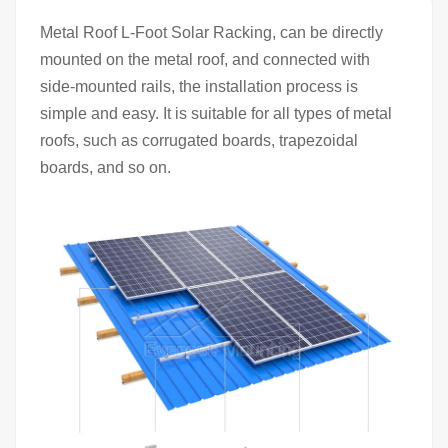
Metal Roof L-Foot Solar Racking, can be directly
mounted on the metal roof, and connected with
side-mounted rails, the installation process is
simple and easy. It is suitable for all types of metal
roofs, such as corrugated boards, trapezoidal
boards, and so on.