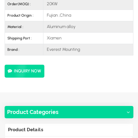
20KW
Order(MOQ) :
Fujian ,China
Product Origin :
Aluminum alloy
Material :
Xiamen
Shipping Port :
Everest Mounting
Brand :
INQUIRY NOW
Product Categories
Product Details