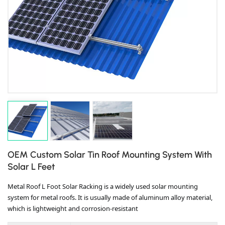
OEM Custom Solar Tin Roof Mounting System With
Solar L Feet
Metal Roof L Foot Solar Racking is a widely used solar mounting
system for metal roofs. It is usually made of aluminum alloy material,
which is lightweight and corrosion-resistant