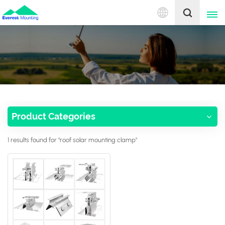
English
English
中文
Product Categories
1 results found for "roof solar mounting clamp"