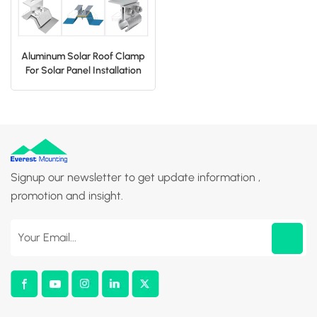
Aluminum Solar Roof Clamp
For Solar Panel Installation
Signup our newsletter to get update information ,
promotion and insight.