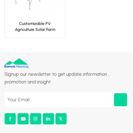
Customizable PV
Agriculture Solar Farm
Mounting System
Signup our newsletter to get update information ,
promotion and insight.