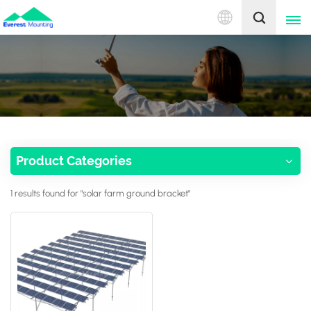
English
English
中文
Product Categories
1 results found for "solar farm ground bracket"