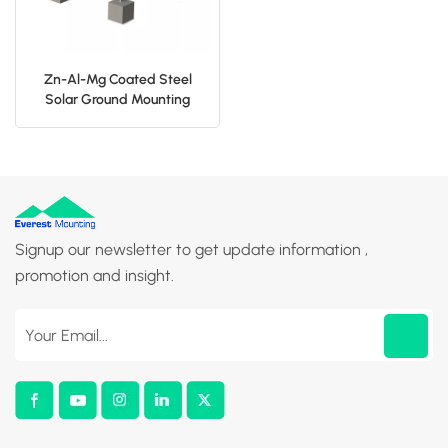
Zn-Al-Mg Coated Steel
Solar Ground Mounting
Structure
Signup our newsletter to get update information ,
promotion and insight.