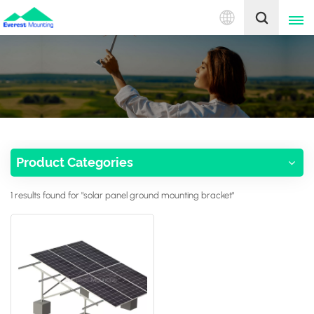
English
English
中文
Product Categories
1 results found for "solar panel ground mounting bracket"