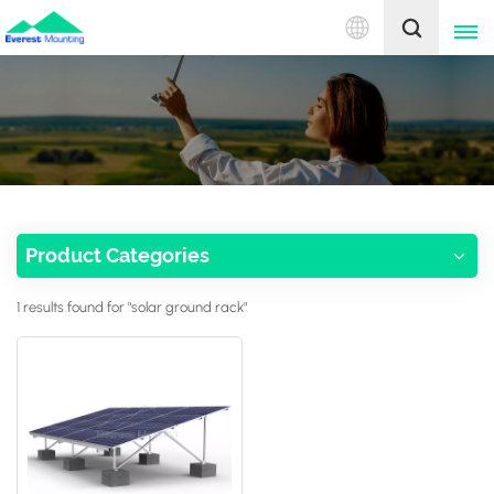
English
English
中文
Product Categories
1 results found for "solar ground rack"