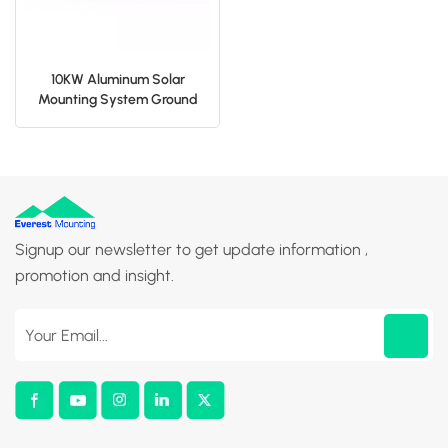
10KW Aluminum Solar
Mounting System Ground
Bracket
Signup our newsletter to get update information ,
promotion and insight.