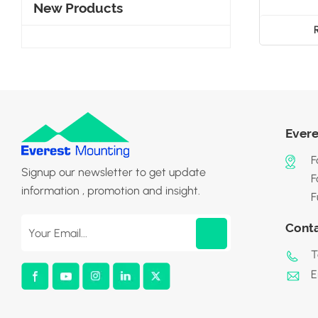
New Products
Evere
F
Signup our newsletter to get update
F
information , promotion and insight.
F
Cont
T
E