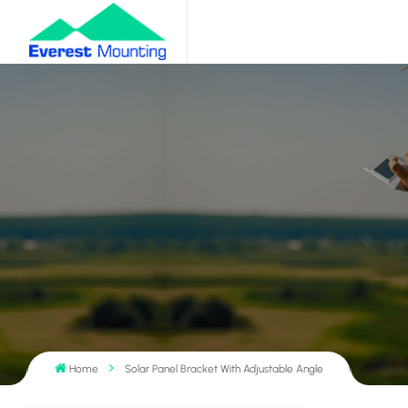
Home
Solar Panel Bracket With Adjustable Angle