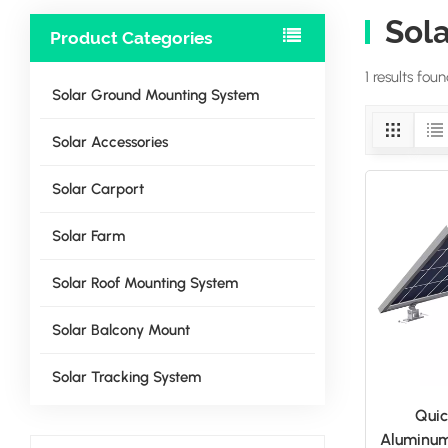
Sola
Product Categories
1 results fou
Solar Ground Mounting System
Solar Accessories
Solar Carport
Solar Farm
Solar Roof Mounting System
Solar Balcony Mount
Solar Tracking System
Quic
Aluminum