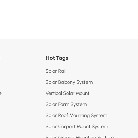
s
Hot Tags
Solar Rail
Solar Balcony System
e
Vertical Solar Mount
Solar Farm System
Solar Roof Mounting System
Solar Carport Mount System
Solar Ground Mounting System