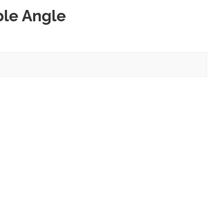
ble Angle