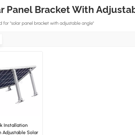
r Panel Bracket With Adjusta
nd for "solar panel bracket with adjustable angle"
k Installation
 Adjustable Solar