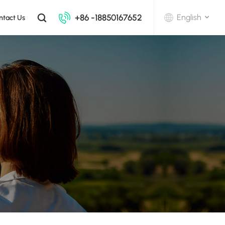
+86 -18850167652
English
ntact Us
English
中文