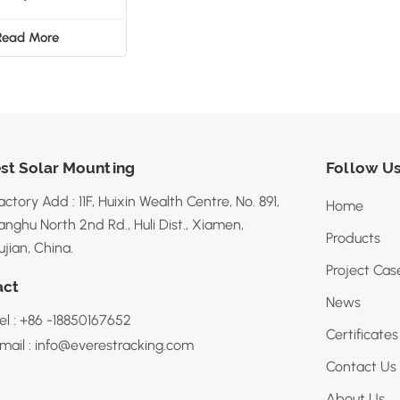
Bracket
Read More
st Solar Mounting
Follow U
actory Add : 11F, Huixin Wealth Centre, No. 891,
Home
anghu North 2nd Rd., Huli Dist., Xiamen,
Products
ujian, China.
Project Cas
act
News
el : +86 -18850167652
Certificates
mail : info@everestracking.com
Contact Us
About Us