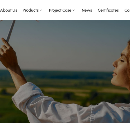
About Us
Products
Project Case
News
Certificates
Co