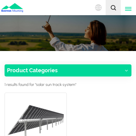
English
English
中文
Product Categories
1 results found for "solar sun track system"