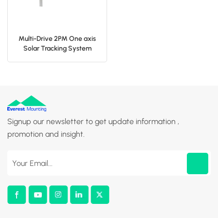
Multi-Drive 2PM One axis
Solar Tracking System
Signup our newsletter to get update information ,
promotion and insight.