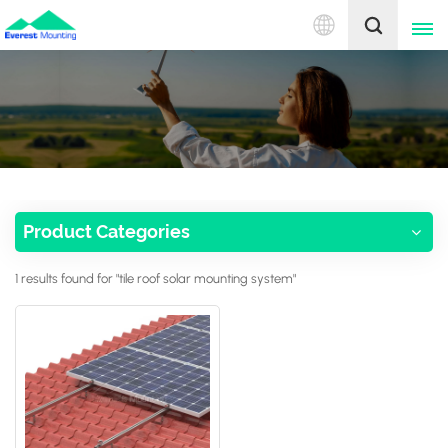
English
English
中文
Product Categories
1 results found for "tile roof solar mounting system"