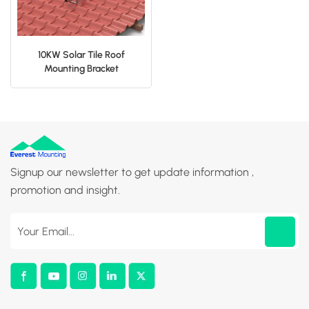
10KW Solar Tile Roof
Mounting Bracket
Manufacturer
Signup our newsletter to get update information ,
promotion and insight.