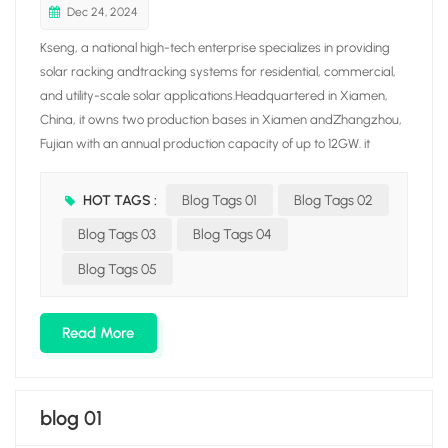
Dec 24, 2024
Kseng, a national high-tech enterprise specializes in providing
solar racking andtracking systems for residential, commercial,
and utility-scale solar applications.Headquartered in Xiamen,
China, it owns two production bases in Xiamen andZhangzhou,
Fujian with an annual production capacity of up to 12GW. it
integrates fiveproduction lines covering aluminum/carbon solar
racking. tile roof hook, solar trackerand ground screw, aiming at
HOT TAGS :
Blog Tags 01
Blog Tags 02
building a solar racking manufacturing enterprise with awhole
Blog Tags 03
Blog Tags 04
industrial chain through vertical integration production.Driven by
the mission of "Empowering our world with clean energy ". Kseng
Blog Tags 05
Solar hasincreased its global presence with branches in
Netherlands, South Korea. JapanAustralia, Malaysia, Vietnam,
Read More
Saudi Arabia, Hong Kong S.AR, and other countries andregions.
blog 01