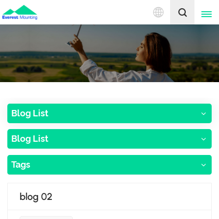
English
English
中文
Blog List
Blog List
Tags
blog 02