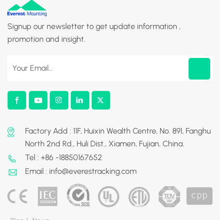
Signup our newsletter to get update information ,
promotion and insight.
Factory Add : 11F, Huixin Wealth Centre, No. 891, Fanghu
North 2nd Rd., Huli Dist., Xiamen, Fujian, China.
Tel : +86 -18850167652
Email : info@everestracking.com