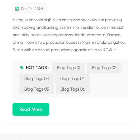
Dec 24, 2024
Kseng, a national high-tech enterprise specializes in providing
solar racking andtracking systems for residential, commercial,
and utility-scale solar applications.Headquartered in Xiamen,
China, it owns two production bases in Xiamen andZhangzhou,
Fujian with an annual production capacity of up to 12GW. it
integrates fiveproduction lines covering aluminum/carbon solar
racking. tile roof hook, solar trackerand ground screw, aiming at
HOT TAGS :
Blog Tags 01
Blog Tags 02
building a solar racking manufacturing enterprise with awhole
Blog Tags 03
Blog Tags 04
industrial chain through vertical integration production.Driven by
the mission of "Empowering our world with clean energy ". Kseng
Blog Tags 05
Blog Tags 06
Solar hasincreased its global presence with branches in
Netherlands, South Korea. JapanAustralia, Malaysia, Vietnam,
Read More
Saudi Arabia, Hong Kong S.AR, and other countries andregions.