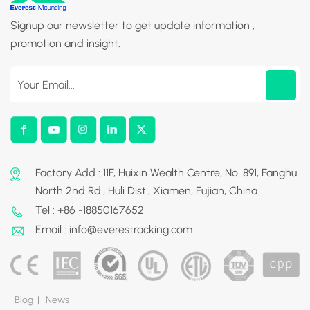
Signup our newsletter to get update information ,
promotion and insight.
Factory Add : 11F, Huixin Wealth Centre, No. 891, Fanghu
North 2nd Rd., Huli Dist., Xiamen, Fujian, China.
Tel : +86 -18850167652
Email : info@everestracking.com
Blog
|
News