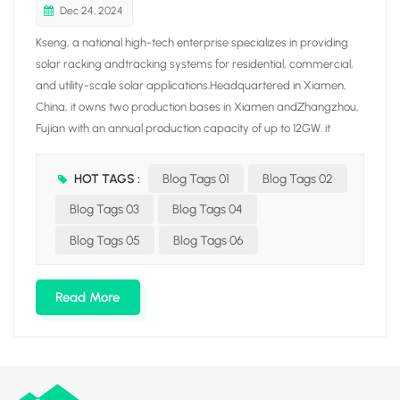
Dec 24, 2024
Kseng, a national high-tech enterprise specializes in providing
solar racking andtracking systems for residential, commercial,
and utility-scale solar applications.Headquartered in Xiamen,
China, it owns two production bases in Xiamen andZhangzhou,
Fujian with an annual production capacity of up to 12GW. it
integrates fiveproduction lines covering aluminum/carbon solar
racking. tile roof hook, solar trackerand ground screw, aiming at
HOT TAGS :
Blog Tags 01
Blog Tags 02
building a solar racking manufacturing enterprise with awhole
Blog Tags 03
Blog Tags 04
industrial chain through vertical integration production.Driven by
the mission of "Empowering our world with clean energy ". Kseng
Blog Tags 05
Blog Tags 06
Solar hasincreased its global presence with branches in
Netherlands, South Korea. JapanAustralia, Malaysia, Vietnam,
Read More
Saudi Arabia, Hong Kong S.AR, and other countries andregions.