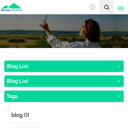
English
English
中文
Blog List
Blog List
Tags
blog 01