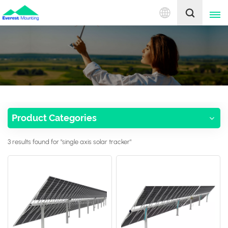
English
English
中文
Product Categories
3 results found for "single axis solar tracker"