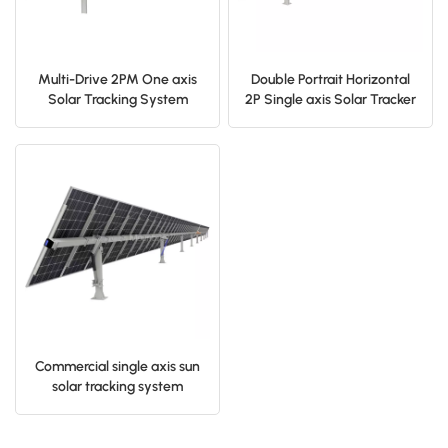
Multi-Drive 2PM One axis
Double Portrait Horizontal
Solar Tracking System
2P Single axis Solar Tracker
System
Commercial single axis sun
solar tracking system