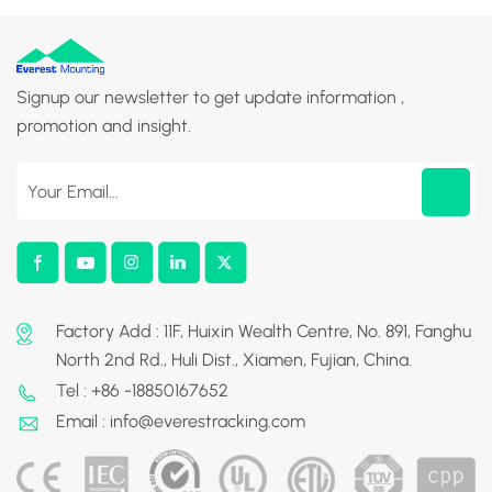
Signup our newsletter to get update information ,
promotion and insight.
Factory Add : 11F, Huixin Wealth Centre, No. 891, Fanghu
North 2nd Rd., Huli Dist., Xiamen, Fujian, China.
Tel : +86 -18850167652
Email : info@everestracking.com