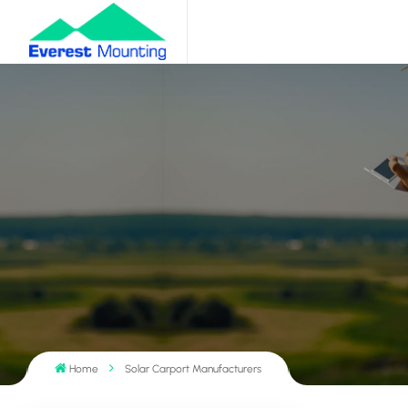
Home
Solar Carport Manufacturers