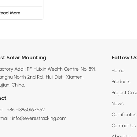
Structure
Read More
st Solar Mounting
Follow U
actory Add : 11F, Huixin Wealth Centre, No. 891,
Home
anghu North 2nd Rd., Huli Dist., Xiamen,
Products
ujian, China.
Project Cas
act
News
el : +86 -18850167652
Certificates
mail : info@everestracking.com
Contact Us
About Us