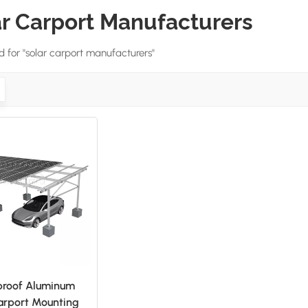
ar Carport Manufacturers
nd for "solar carport manufacturers"
proof Aluminum
arport Mounting