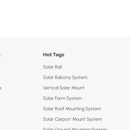
s
Hot Tags
Solar Rail
Solar Balcony System
e
Vertical Solar Mount
Solar Farm System
Solar Roof Mounting System
Solar Carport Mount System
Solar Ground Mounting System