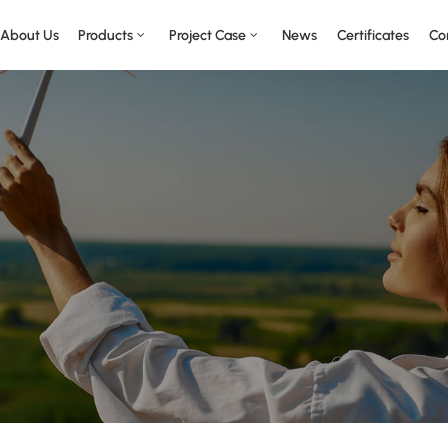
About Us
Products
Project Case
News
Certificates
Co