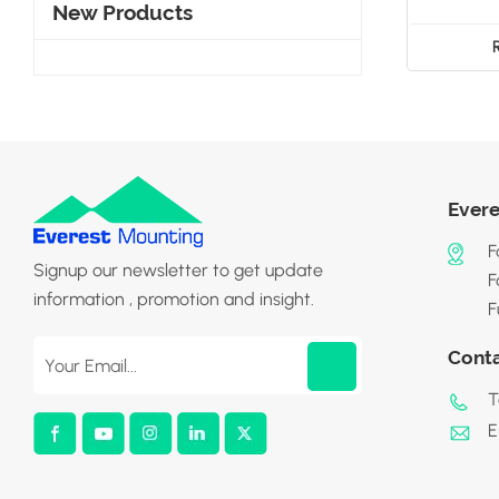
New Products
Evere
F
Signup our newsletter to get update
F
information , promotion and insight.
F
Cont
T
E