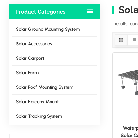
Sol
Product Categories
1 results fou
Solar Ground Mounting System
Solar Accessories
Solar Carport
Solar Farm
Solar Roof Mounting System
Solar Balcony Mount
Solar Tracking System
Water
Solar C