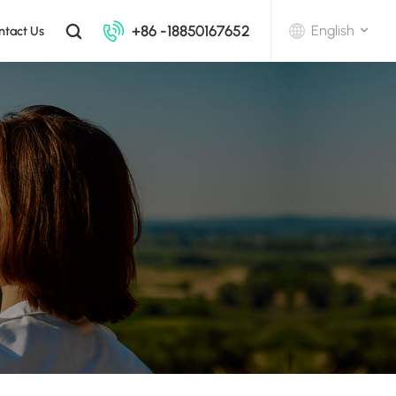
+86 -18850167652
English
ntact Us
English
中文