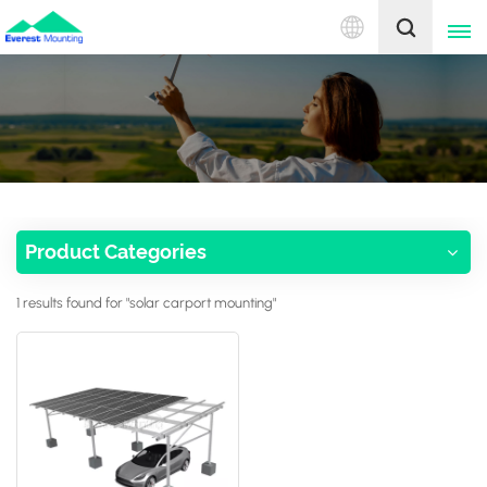
English
English
中文
Product Categories
1 results found for "solar carport mounting"