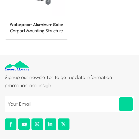
Waterproof Aluminum Solar
Carport Mounting Structure
Signup our newsletter to get update information ,
promotion and insight.