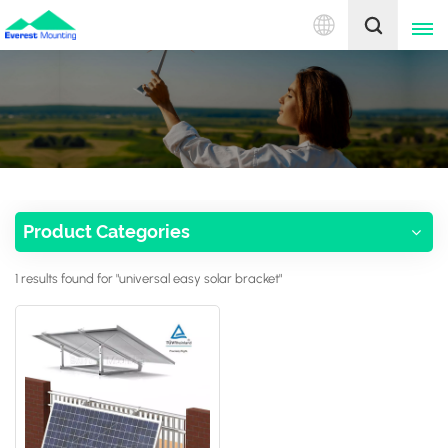
English
English
中文
Product Categories
1 results found for "universal easy solar bracket"