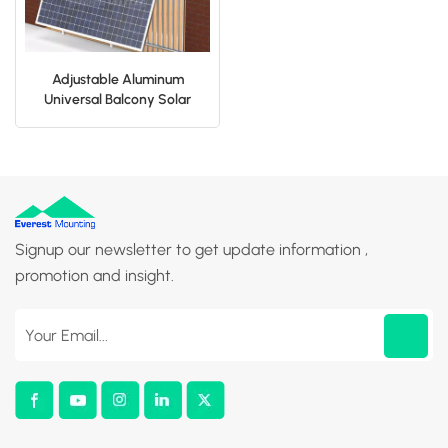
Adjustable Aluminum
Universal Balcony Solar
Panel Bracket For Home
Signup our newsletter to get update information ,
promotion and insight.