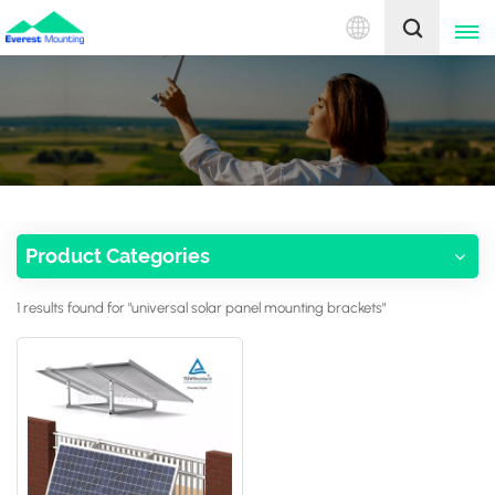
English
English
中文
Product Categories
1 results found for "universal solar panel mounting brackets"