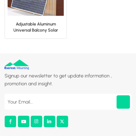
Adjustable Aluminum
Universal Balcony Solar
Panel Bracket For Home
Signup our newsletter to get update information ,
promotion and insight.